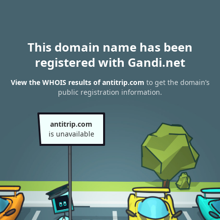
This domain name has been
registered with Gandi.net
View the WHOIS results of antitrip.com
to get the domain’s
public registration information.
antitrip.com
is unavailable