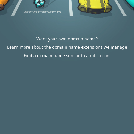
Want your own domain name?
Learn more about the domain name extensions we manage
Find a domain name similar to antitrip.com